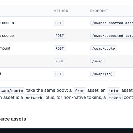
METHOD
ENDPOINT
e assets
GET
/swap/supported_ass
 a source
POST
/swap/supported_tar
amount
POST
/swap/quote
POST
/swap
d
GET
/swap/{id}
take the same body: a
asset, an
asset
swap/quote
from
into
An asset is a
plus, for non-native tokens, a
cont
network
token
ource assets