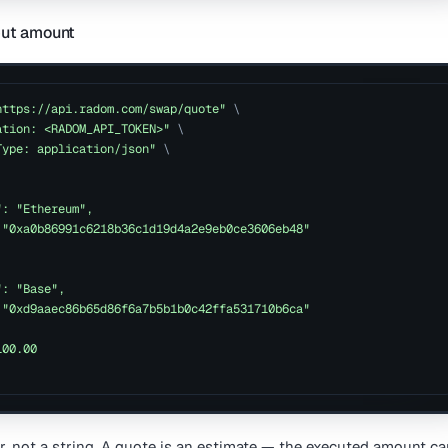
put amount
https://api.radom.com/swap/quote"
\
ation: <RADOM_API_TOKEN>"
\
Type: application/json"
\
": "Ethereum",
 "0xa0b86991c6218b36c1d19d4a2e9eb0ce3606eb48"
": "Base",
 "0xd9aaec86b65d86f6a7b5b1b0c42ffa531710b6ca"
100.00
, not a string. A quote is an estimate — the executed amount can 