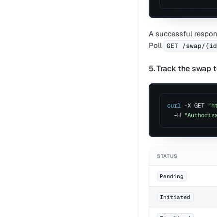
A successful respo
Poll
GET /swap/{i
5. Track the swap t
curl
 -X GET 
"h
  -H 
"Authoriz
STATUS
Pending
Initiated