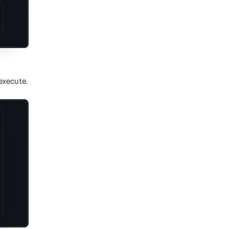
execute.