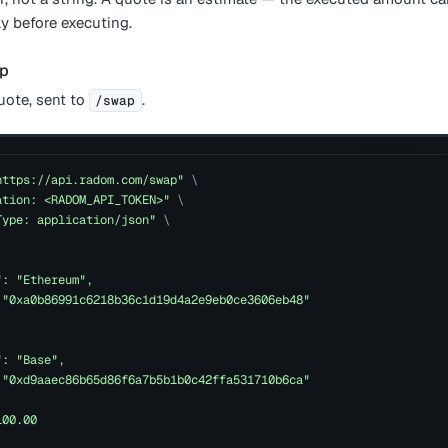
y before executing.
ap
ote, sent to
.
/swap
https://api.radom.com/swap"
\
ation: <RADOM_API_TOKEN>"
\
Type: application/json"
\
": "Ethereum",
 "0xa0b86991c6218b36c1d19d4a2e9eb0ce3606eb48"
": "Base",
 "0xd9aaec86b65d86f6a7b5b1b0c42ffa531710b6ca"
100.00