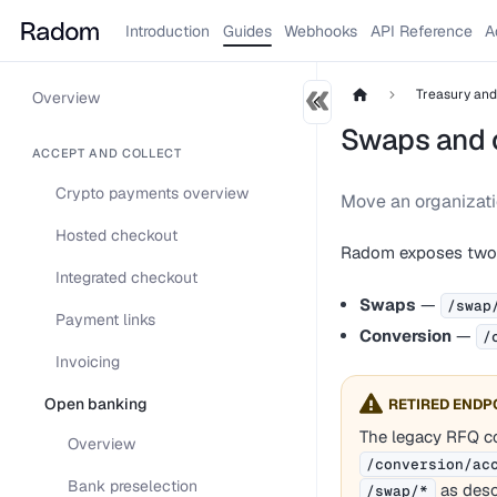
Introduction
Guides
Webhooks
API Reference
A
Treasury an
Overview
Swaps and 
ACCEPT AND COLLECT
Crypto payments overview
Move an organizat
Hosted checkout
Radom exposes two d
Integrated checkout
Swaps
—
/swap
Payment links
Conversion
—
/
Invoicing
Open banking
RETIRED ENDP
The legacy RFQ co
Overview
/conversion/ac
Bank preselection
as desc
/swap/*