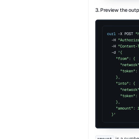
3. Preview the out
curl
 -X POST 
"
  -H 
"Authoriz
  -H 
"Content-
  -d 
'{
    "from": {
      "network
      "token":
    },
    "into": {
      "network
      "token":
    },
    "amount": 
  }'
is a number
amount