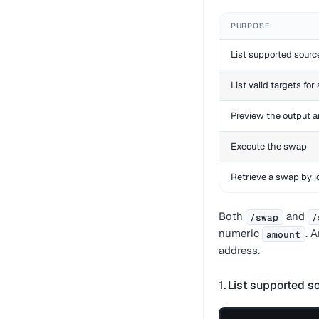
PURPOSE
List supported sourc
List valid targets for
Preview the output 
Execute the swap
Retrieve a swap by i
Both
and
/swap
/
numeric
. 
amount
address.
1. List supported s