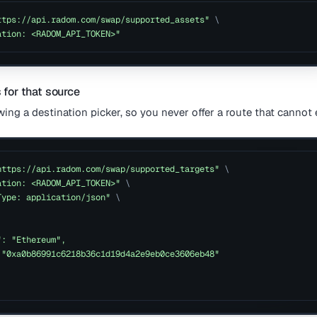
ttps://api.radom.com/swap/supported_assets"
\
ation: <RADOM_API_TOKEN>"
s for that source
wing a destination picker, so you never offer a route that cannot 
https://api.radom.com/swap/supported_targets"
\
ation: <RADOM_API_TOKEN>"
\
Type: application/json"
\
": "Ethereum",
 "0xa0b86991c6218b36c1d19d4a2e9eb0ce3606eb48"