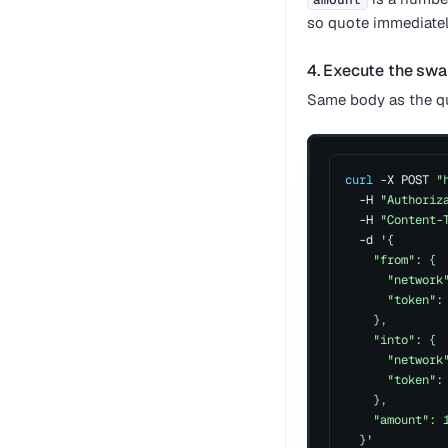
so quote immediatel
4. Execute the sw
Same body as the qu
curl
 -X POST 
"
  -H 
"Authoriz
  -H 
"Content-
  -d 
'{
    "from": {
      "network
      "token":
    },
    "into": {
      "network
      "token":
    },
    "amount": 
  }'