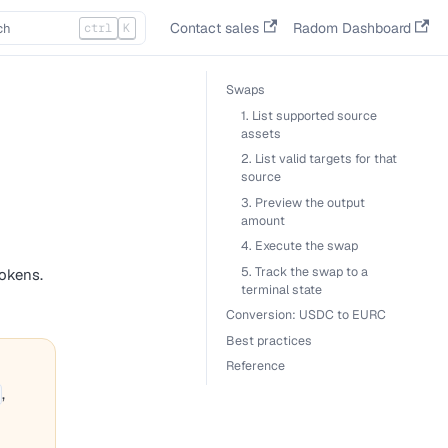
Contact sales
Radom Dashboard
ctrl
K
Swaps
1. List supported source
assets
2. List valid targets for that
source
3. Preview the output
amount
4. Execute the swap
5. Track the swap to a
okens.
terminal state
Conversion: USDC to EURC
Best practices
Reference
,