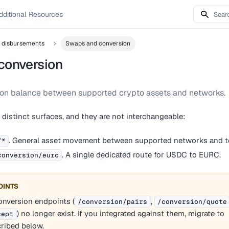
dditional Resources
d disbursements
Swaps and conversion
conversion
ion balance between supported crypto assets and networks.
istinct surfaces, and they are not interchangeable:
. General asset movement between supported networks and t
/*
. A single dedicated route for USDC to EURC.
conversion/eurc
OINTS
nversion endpoints (
,
/conversion/pairs
/conversion/quote
) no longer exist. If you integrated against them, migrate to
cept
ribed below.