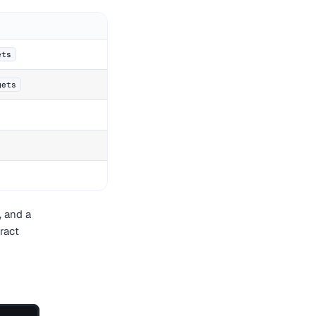
ets
gets
, and a
ract