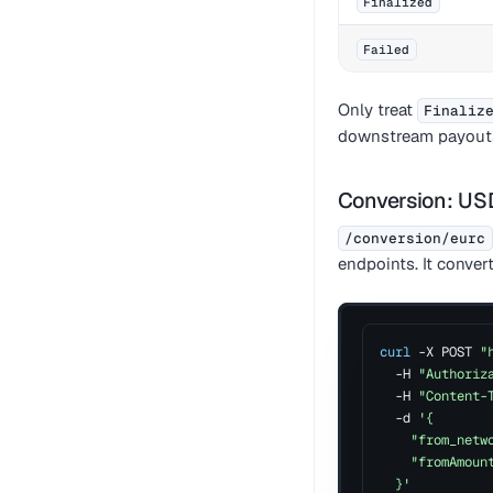
Finalized
Failed
Only treat
Finaliz
downstream payout
Conversion: U
/conversion/eurc
endpoints. It conve
curl
 -X POST 
"
  -H 
"Authoriz
  -H 
"Content-
  -d 
'{
    "from_netw
    "fromAmoun
  }'