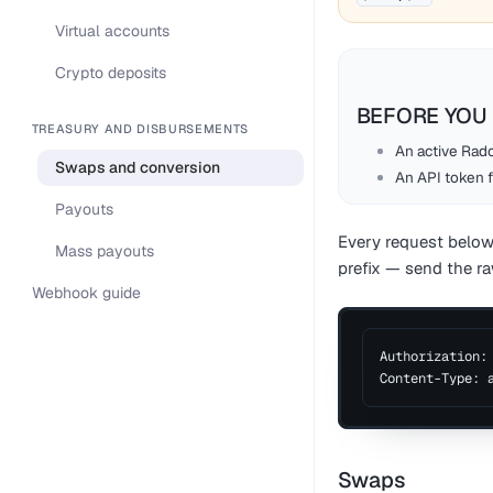
Virtual accounts
Crypto deposits
BEFORE YOU 
TREASURY AND DISBURSEMENTS
An active Rado
Swaps and conversion
An API token 
Payouts
Every request below
Mass payouts
prefix — send the ra
Webhook guide
Authorization:
Content-Type: 
Swaps