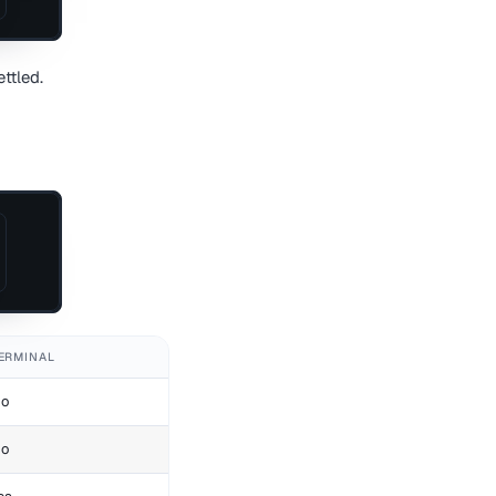
ttled.
ERMINAL
o
o