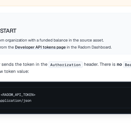
START
m organization with a funded balance in the source asset.
from the
Developer API tokens page
in the Radom Dashboard.
 sends the token in the
header. There is
no
Authorization
Be
w token value:
 <RADOM_API_TOKEN>
application/json