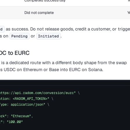
Completed successfully
Y
Did not complete
Y
as success. Do not release goods, credit a customer, or trigge
ed
s on
or
.
Pending
Initiated
SDC to EURC
is a dedicated route with a different body shape from the swap
rts USDC on Ethereum or Base into EURC on Solana.
https://api.radom.com/conversion/eurc"
\
ation: <RADOM_API_TOKEN>"
\
Type: application/json"
\
ork": "Ethereum",
t": "100.00"