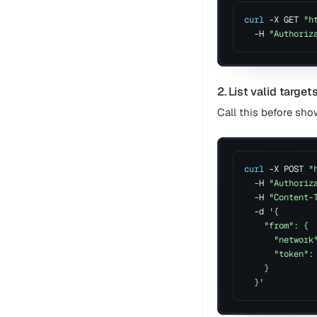
curl
 -X GET 
"h
  -H 
"Authoriz
2. List valid target
Call this before sho
curl
 -X POST 
"
  -H 
"Authoriz
  -H 
"Content-
  -d 
'{
    "from": {
      "network
      "token":
    }
  }'