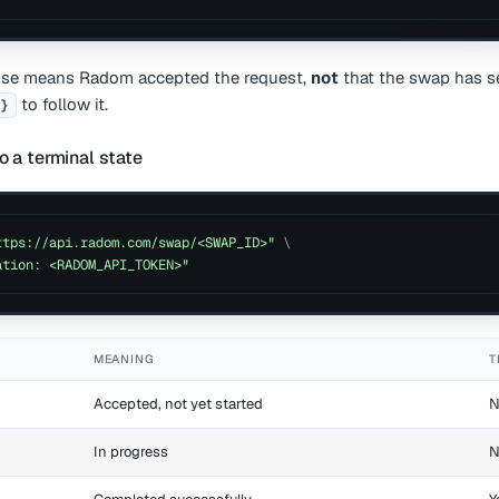
nse means Radom accepted the request,
not
that the swap has se
to follow it.
d}
o a terminal state
ttps://api.radom.com/swap/<SWAP_ID>"
\
ation: <RADOM_API_TOKEN>"
MEANING
T
Accepted, not yet started
N
In progress
N