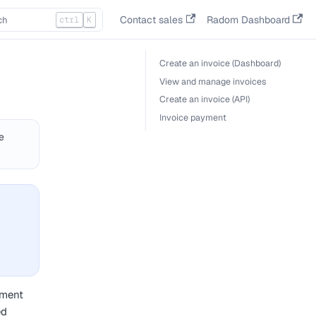
Contact sales
Radom Dashboard
ctrl
K
Create an invoice (Dashboard)
View and manage invoices
Create an invoice (API)
Invoice payment
e
yment
ed