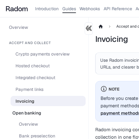
Introduction
Guides
Webhooks
API Reference
A
Accept and c
Overview
Invoicing
ACCEPT AND COLLECT
Crypto payments overview
Use Radom invoicin
Hosted checkout
URLs, and clearer b
Integrated checkout
Payment links
NOTE
Before you create
Invoicing
payment methods 
Open banking
payment method
Overview
Radom invoicing com
Bank preselection
collection in one fl