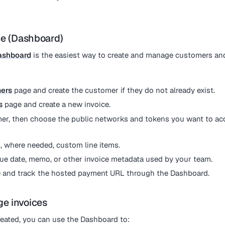
ce (Dashboard)
ashboard
is the easiest way to create and manage customers an
ers
page and create the customer if they do not already exist.
s
page and create a new invoice.
er, then choose the public networks and tokens you want to acc
 where needed, custom line items.
due date, memo, or other invoice metadata used by your team.
e and track the hosted payment URL through the Dashboard.
e invoices
created, you can use the Dashboard to: