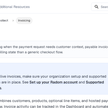
dditional Resources
ollect
Invoicing
g when the payment request needs customer context, payable invoic
illing state than a generic checkout flow.
 live invoices, make sure your organization setup and supported
are in place. See
Set up your Radom account
and
Supported
s
.
bines customers, products, optional line items, and hosted pa
ow. Invoice activity can be tracked in the Dashboard and automat