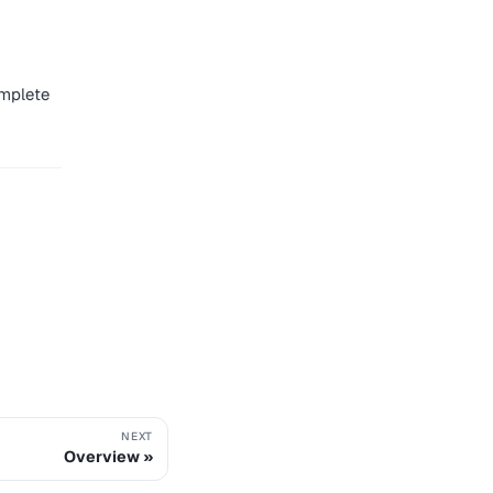
mplete
NEXT
Overview