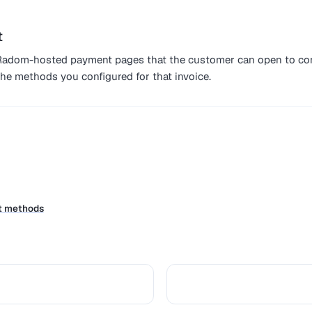
t
o Radom-hosted payment pages that the customer can open to co
he methods you configured for that invoice.
t methods