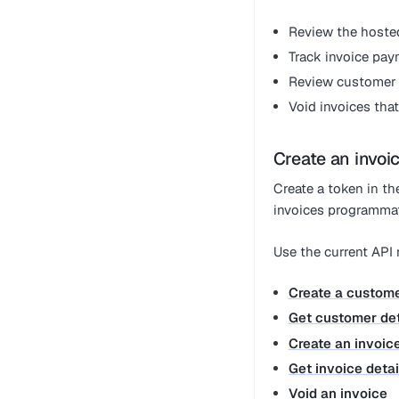
Review the hoste
Track invoice pay
Review customer c
Void invoices tha
Create an invoic
Create a token in t
invoices programmati
Use the current API
Create a custom
Get customer det
Create an invoic
Get invoice detai
Void an invoice