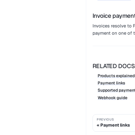
Invoice paymen
Invoices resolve t
payment on one of t
RELATED DOCS
Products explained
Payment links
Supported paymen
Webhook guide
PREVIOUS
Payment links