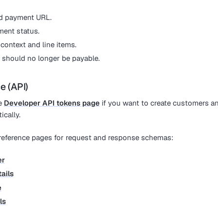
d payment URL.
ment status.
ontext and line items.
t should no longer be payable.
e (API)
he
Developer API tokens page
if you want to create customers a
cally.
 reference pages for request and response schemas:
er
ails
e
ls