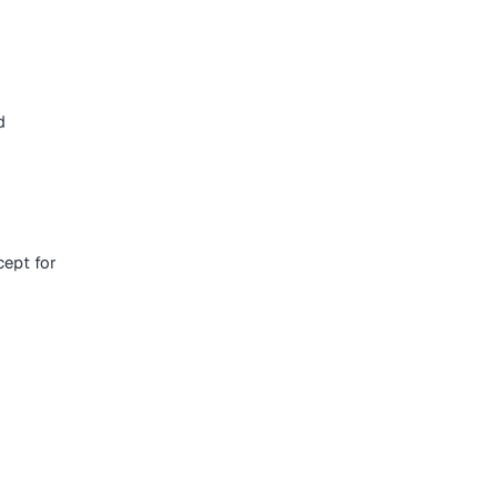
d
ept for