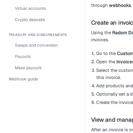
through
webhooks
.
Virtual accounts
Crypto deposits
Create an invoi
Using the
Radom D
TREASURY AND DISBURSEMENTS
invoices.
Swaps and conversion
Go to the
Custom
Payouts
Open the
Invoice
Mass payouts
Select the custom
this invoice.
Webhook guide
Add products and,
Optionally set a 
Create the invoic
View and manag
After an invoice is 