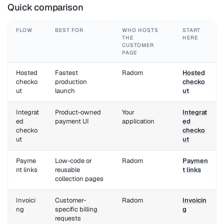
Quick comparison
FLOW
BEST FOR
WHO HOSTS
START
THE
HERE
CUSTOMER
PAGE
Hosted
Fastest
Radom
Hosted
checko
production
checko
ut
launch
ut
Integrat
Product-owned
Your
Integrat
ed
payment UI
application
ed
checko
checko
ut
ut
Payme
Low-code or
Radom
Paymen
nt links
reusable
t links
collection pages
Invoici
Customer-
Radom
Invoicin
ng
specific billing
g
requests