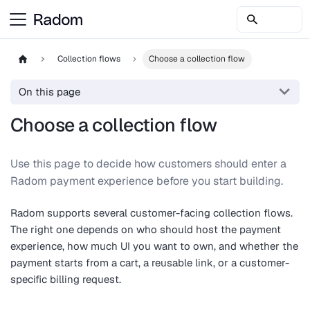
Collection flows
Choose a collection flow
On this page
Choose a collection flow
Use this page to decide how customers should enter a
Radom payment experience before you start building.
Radom supports several customer-facing collection flows.
The right one depends on who should host the payment
experience, how much UI you want to own, and whether the
payment starts from a cart, a reusable link, or a customer-
specific billing request.