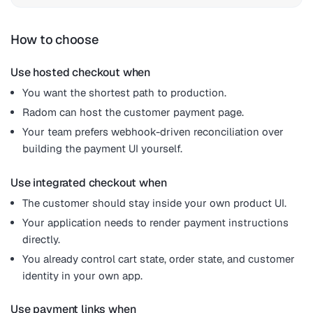
How to choose
Use hosted checkout when
You want the shortest path to production.
Radom can host the customer payment page.
Your team prefers webhook-driven reconciliation over
building the payment UI yourself.
Use integrated checkout when
The customer should stay inside your own product UI.
Your application needs to render payment instructions
directly.
You already control cart state, order state, and customer
identity in your own app.
Use payment links when