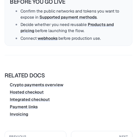
BEFORE YOU GO LIVE
Confirm the public networks and tokens you want to
expose in
Supported payment methods
.
Decide whether you need reusable
Products and
pricing
before launching the flow.
Connect
webhooks
before production use.
RELATED DOCS
Crypto payments overview
Hosted checkout
Integrated checkout
Payment links
Invoicing
PREVIOUS
NEXT