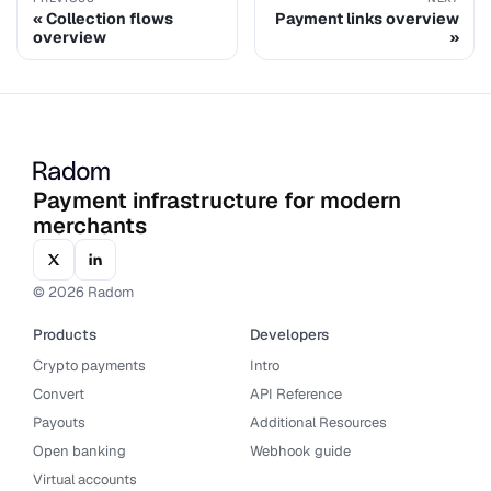
Collection flows
Payment links overview
overview
Payment infrastructure for modern
merchants
© 2026 Radom
Products
Developers
Crypto payments
Intro
Convert
API Reference
Payouts
Additional Resources
Open banking
Webhook guide
Virtual accounts