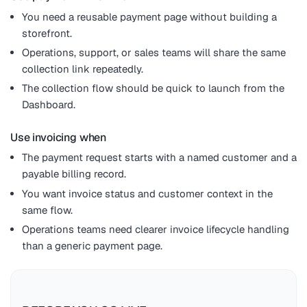
You need a reusable payment page without building a
storefront.
Operations, support, or sales teams will share the same
collection link repeatedly.
The collection flow should be quick to launch from the
Dashboard.
Use invoicing when
The payment request starts with a named customer and a
payable billing record.
You want invoice status and customer context in the
same flow.
Operations teams need clearer invoice lifecycle handling
than a generic payment page.