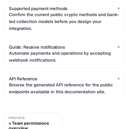
Supported payment methods
Confirm the current public crypto methods and bank-
led collection models before you design your
integration.
Guide: Receive notifications
Automate payments and operations by accepting
webhook notifications.
API Reference
Browse the generated API reference for the public
endpoints available in this documentation site.
PREVIOUS
Team permissions
overview