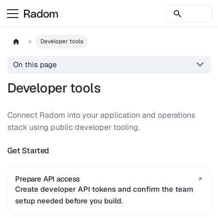
Developer tools
On this page
Developer tools
Connect Radom into your application and operations
stack using public developer tooling.
Get Started
Prepare API access
Create developer API tokens and confirm the team
setup needed before you build.