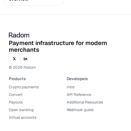
Payment infrastructure for modern
merchants
© 2026 Radom
Products
Developers
Crypto payments
Intro
Convert
API Reference
Payouts
Additional Resources
Open banking
Webhook guide
Virtual accounts