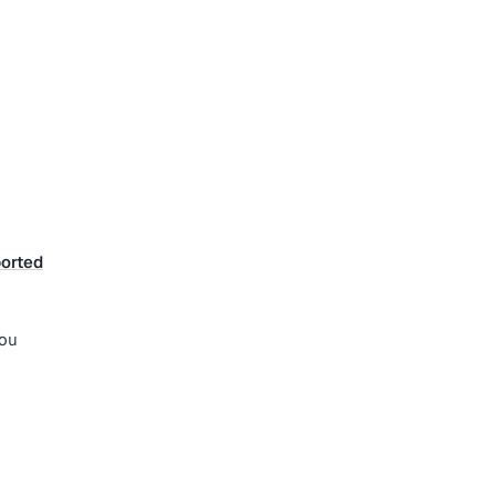
orted
you